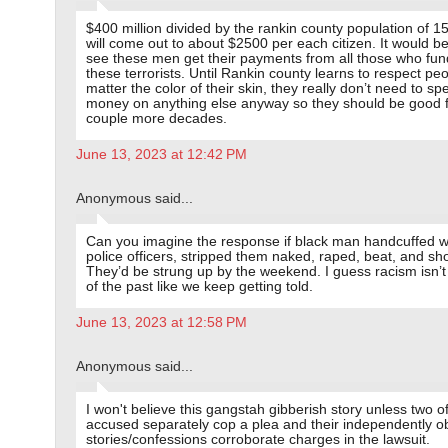
$400 million divided by the rankin county population of 1
will come out to about $2500 per each citizen. It would be 
see these men get their payments from all those who fu
these terrorists. Until Rankin county learns to respect pe
matter the color of their skin, they really don’t need to sp
money on anything else anyway so they should be good f
couple more decades.
June 13, 2023 at 12:42 PM
Anonymous said...
Can you imagine the response if black man handcuffed w
police officers, stripped them naked, raped, beat, and s
They’d be strung up by the weekend. I guess racism isn’t
of the past like we keep getting told.
June 13, 2023 at 12:58 PM
Anonymous said...
I won't believe this gangstah gibberish story unless two o
accused separately cop a plea and their independently o
stories/confessions corroborate charges in the lawsuit.