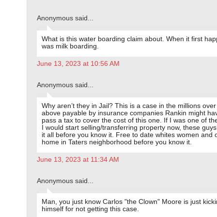
Anonymous said...
What is this water boarding claim about. When it first hap
was milk boarding.
June 13, 2023 at 10:56 AM
Anonymous said...
Why aren’t they in Jail? This is a case in the millions ove
above payable by insurance companies Rankin might hav
pass a tax to cover the cost of this one. If I was one of the
I would start selling/transferring property now, these guys
it all before you know it. Free to date whites women and
home in Taters neighborhood before you know it.
June 13, 2023 at 11:34 AM
Anonymous said...
Man, you just know Carlos "the Clown" Moore is just kick
himself for not getting this case.