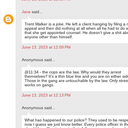
Jane
said...
Trent Walker is a joke. He left a client hanging by filing a 
appeal and then did nothing at all when all he had to do 
that she get appointed counsel. He doesn’t give a shit ab
anyone other than himself.
June 13, 2023 at 12:09 PM
Anonymous said...
@11:34 - the cops are the law. Why would they arrest
themselves? It’s a thin blue line and you are on either side
Those in the gang are untouchable by the law. Only street
works on gangs.
June 13, 2023 at 12:13 PM
Anonymous said...
What has happened to our police? They used to be respe
now I guess we just know better. Every police officer in th