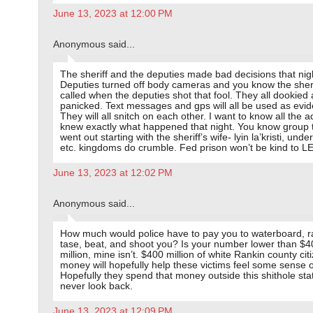
June 13, 2023 at 12:00 PM
Anonymous said...
The sheriff and the deputies made bad decisions that nig
Deputies turned off body cameras and you know the sher
called when the deputies shot that fool. They all dookied
panicked. Text messages and gps will all be used as evi
They will all snitch on each other. I want to know all the 
knew exactly what happened that night. You know group 
went out starting with the sheriff’s wife- lyin la’kristi, under
etc. kingdoms do crumble. Fed prison won’t be kind to L
June 13, 2023 at 12:02 PM
Anonymous said...
How much would police have to pay you to waterboard, r
tase, beat, and shoot you? Is your number lower than $4
million, mine isn’t. $400 million of white Rankin county cit
money will hopefully help these victims feel some sense of
Hopefully they spend that money outside this shithole sta
never look back.
June 13, 2023 at 12:09 PM