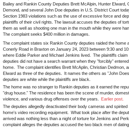
Bailey and Rankin County Deputies Brett McAlpin, Hunter Elward, C
Demond, and several John Doe deputies in U.S. District Court toda
Section 1983 violations such as the use of excessive force and dep
plaintiffs of their civil rights. The lawsuit accuses the deputies of tor
them as well as shooting one man in the mouth while they were han
The complaint seeks $400 million in damages.
The complaint states six Rankin County deputies raided the home 
Conerly Road in Braxton on January 24, 2023 between 9:30 and 1
where Eddie Parker and Michael Jenkins lived. The plaintiffs claim
deputies did not have a search warrant when they "forcibly" entered
home. The complaint identifies Brett McAplin, Christian Dedmon, 
Elward as three of the deputies. It names the others as "John Doe
deputies are white while the plaintiffs are black.
The home was no stranger to Rankin deputies as it earned the reput
"drug house." The residence has been the scene of murder, domest
violence, and various drug offenses over the years.
Earlier post.
The deputies allegedly deactivated their body cameras and spirited
home's video recording equipment. What took place after the deput
arrived was nothing less than a night of torture for Jenkins and Per
complaint alleges the deputies accused the two black men of dating