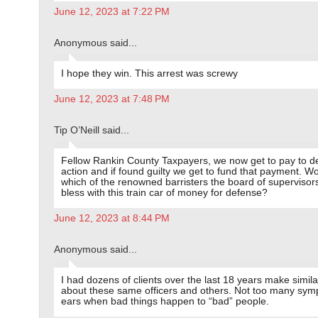
June 12, 2023 at 7:22 PM
Anonymous said...
I hope they win. This arrest was screwy
June 12, 2023 at 7:48 PM
Tip O’Neill said...
Fellow Rankin County Taxpayers, we now get to pay to de
action and if found guilty we get to fund that payment. W
which of the renowned barristers the board of supervisors
bless with this train car of money for defense?
June 12, 2023 at 8:44 PM
Anonymous said...
I had dozens of clients over the last 18 years make simila
about these same officers and others. Not too many sym
ears when bad things happen to “bad” people.