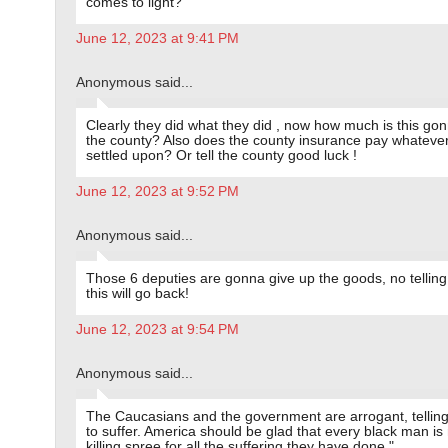
comes to light?
June 12, 2023 at 9:41 PM
Anonymous said...
Clearly they did what they did , now how much is this go
the county? Also does the county insurance pay whatever
settled upon? Or tell the county good luck !
June 12, 2023 at 9:52 PM
Anonymous said...
Those 6 deputies are gonna give up the goods, no telling
this will go back!
June 12, 2023 at 9:54 PM
Anonymous said...
The Caucasians and the government are arrogant, tellin
to suffer. America should be glad that every black man is
killing spree for all the suffering they have done."