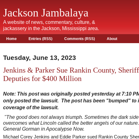
Jackson Jambalaya
A website of news, commentary, culture, &
jackassery in the Jackson, Mississippi area.
Home
Entries (RSS)
Comments (RSS)
About
Tuesday, June 13, 2023
Jenkins & Parker Sue Rankin County, Sherif
Deputies for $400 Million
Note: This post was originally posted yesterday at 7:10 P
only posted the lawsuit. The post has been "bumped" to 
coverage of the lawsuit.
"The good does not always triumph. Sometimes the dark side
overcomes what Lincoln called
the better angels of our nature.
General Gorman in Apocalypse Now.
Michael Corey Jenkins and Eddie Parker sued Rankin County Sheri