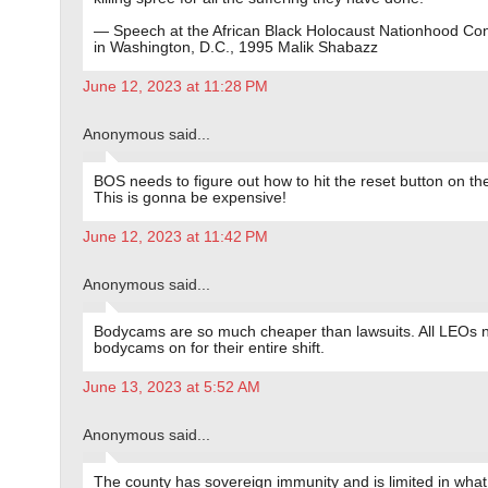
— Speech at the African Black Holocaust Nationhood Co
in Washington, D.C., 1995 Malik Shabazz
June 12, 2023 at 11:28 PM
Anonymous said...
BOS needs to figure out how to hit the reset button on th
This is gonna be expensive!
June 12, 2023 at 11:42 PM
Anonymous said...
Bodycams are so much cheaper than lawsuits. All LEOs 
bodycams on for their entire shift.
June 13, 2023 at 5:52 AM
Anonymous said...
The county has sovereign immunity and is limited in what