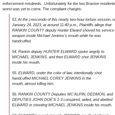
enforcement misdeeds. Unfortunately for the two Braxton residents
worst was yet to come. The complaint charges:
53. At the crescendo of this nearly two-hour torture session, o
January 24, 2023, at around 11:40 p.m., Plaintiffs allege that
RANKIN COUNTY deputy Hunter Elward shoved his service
weapon inside Michael Jenkins's mouth while he was
handcuffed.
54. Rankin deputy HUNTER ELWARD spoke angrily to
MICHAEL JENKINS, and then ELWARD shot JENKINS
inside his mouth.
55. ELWARD, under the color of law, intentionally shot
handcuffed MICHAEL COREY JENKINS in the
mouth, almost killing him.
56. RANKIN COUNTY Deputies MC’ALPIN, DEDMON, and
DEPUTIES JOHN DOE’S 1-3 conspired, aided, and abetted
ELWARD in shooting MICHAEL JENKINS inside his mouth.