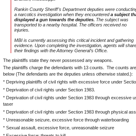
Rankin County Sheriff’s Department deputies were conductin
a narcotics investigation when they encountered
a subject th
displayed a gun towards the deputies.
The subject was
transported to a nearby hospital. The officers received no
injuries.
MBI is currently assessing this critical incident and gathering
evidence. Upon completing the investigation, agents will shar
their findings with the Attorney General’s Office.
The plaintiffs state they never possessed any weapons.
The plaintiffs charge the defendants with 13 counts. The counts ar
below (The defendants are the deputies unless otherwise stated.):
* Depriving plaintiffs of civil rights with excessive force under Sect
* Deprivation of civil rights under Section 1983.
* Deprivation of civil rights under Section 1983 through excessive u
taser
* Deprivation of civil rights under Section 1983 through physical ass
* Unreasonable seizure, excessive force through waterboarding
* Sexual assault, excessive force, unreasonable seizure
* Excessive force: threats to kill