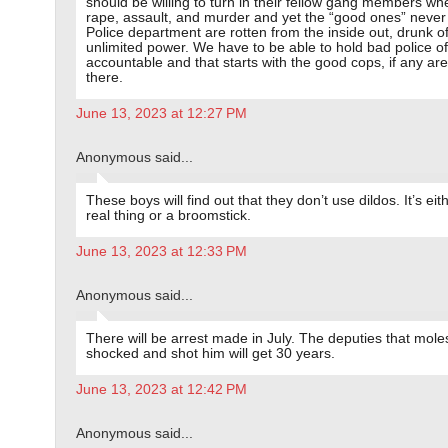
should be willing to turn in their fellow gang members wh
rape, assault, and murder and yet the “good ones” never
Police department are rotten from the inside out, drunk of
unlimited power. We have to be able to hold bad police of
accountable and that starts with the good cops, if any are 
there.
June 13, 2023 at 12:27 PM
Anonymous said...
These boys will find out that they don’t use dildos. It’s eit
real thing or a broomstick.
June 13, 2023 at 12:33 PM
Anonymous said...
There will be arrest made in July. The deputies that mole
shocked and shot him will get 30 years.
June 13, 2023 at 12:42 PM
Anonymous said...