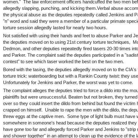
women." The law enforcement officers handcuffed the two men be
allegedly slapping, punching, and kicking them.Verbal abuse acco
the physical abuse as the deputies repeatedly called Jenkins and P
"n" word and said they were a member of a particular primate spec
torture session allegedly lasted for nearly two hours.
Not satisfied with using their hands and feet to abuse Parker and J
the deputies moved on to using 21st century torture techniques, M
Dedmon, and other deputies repeatedly fired tasers 20-30 times int
and Parker. The complaint said the deputies participated in a "sadist
contest" to see which taser worked the best on the two men.
Bored with the tasing, the deputies allegedly moved on to the CIA's 
torture trick: waterboarding but with a Rankin County twist: they us
Unfortunately for Jenkins and Parker, the worst was yet to come.
The complaint alleges the deputies tried to force a dildo into the mou
plaintiffs but were unsuccessful. Beaten but not broken, they turne
over so they could insert the dildo from behind but found the victim
crapped on himself. Unable to rape the men with the dildo, the depu
threw eggs at the captive men. Some type of light bulb must have w
somewhere in someone's head because the deputies realized they
have gone too far and allegedly forced Parker and Jenkins to "strip
and shower together" in an attempt to clean up the evidence of the 