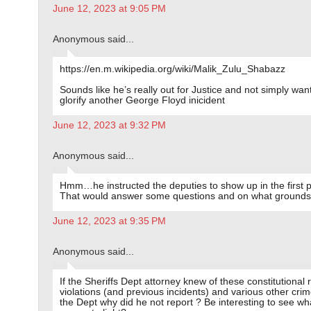
June 12, 2023 at 9:05 PM
Anonymous said...
https://en.m.wikipedia.org/wiki/Malik_Zulu_Shabazz
Sounds like he’s really out for Justice and not simply wan
glorify another George Floyd inicident
June 12, 2023 at 9:32 PM
Anonymous said...
Hmm…he instructed the deputies to show up in the first 
That would answer some questions and on what grounds
June 12, 2023 at 9:35 PM
Anonymous said...
If the Sheriffs Dept attorney knew of these constitutional r
violations (and previous incidents) and various other crim
the Dept why did he not report ? Be interesting to see wh