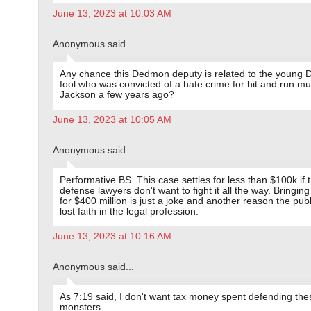
June 13, 2023 at 10:03 AM
Anonymous said...
Any chance this Dedmon deputy is related to the young
fool who was convicted of a hate crime for hit and run mu
Jackson a few years ago?
June 13, 2023 at 10:05 AM
Anonymous said...
Performative BS. This case settles for less than $100k if 
defense lawyers don't want to fight it all the way. Bringing
for $400 million is just a joke and another reason the pub
lost faith in the legal profession.
June 13, 2023 at 10:16 AM
Anonymous said...
As 7:19 said, I don't want tax money spent defending the
monsters.