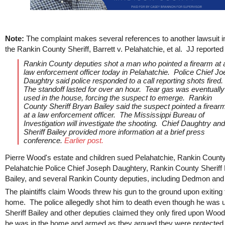
Note:
The complaint makes several references to another lawsuit i
the Rankin County Sheriff, Barrett v. Pelahatchie, et al. JJ reported
Rankin County deputies shot a man who pointed a firearm at 
law enforcement officer today in Pelahatchie. Police Chief Jo
Daughtry said police responded to a call reporting shots fired.
The standoff lasted for over an hour. Tear gas was eventually
used in the house, forcing the suspect to emerge. Rankin
County Sheriff Bryan Bailey said the suspect pointed a firear
at a law enforcement officer. The Mississippi Bureau of
Investigation will investigate the shooting. Chief Daughtry and
Sheriff Bailey provided more information at a brief press
conference.
Earlier post.
Pierre Wood's estate and children sued Pelahatchie, Rankin County
Pelahatchie Police Chief Joseph Daughtery, Rankin County Sheriff
Bailey, and several Rankin County deputies, including Dedmon an
The plaintiffs claim Woods threw his gun to the ground upon exiting 
home. The police allegedly shot him to death even though he was
Sheriff Bailey and other deputies claimed they only fired upon Wo
he was in the home and armed as they argued they were protected