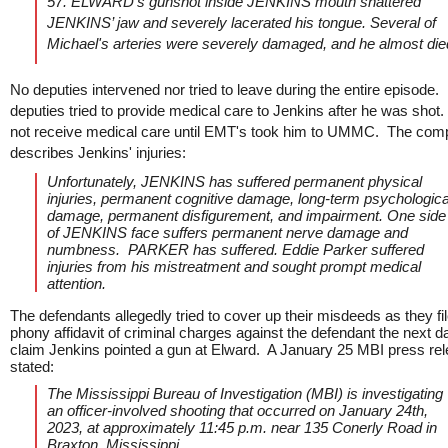
57. ELWARD’s gunshot inside JENKINS mouth shattered
JENKINS’ jaw and severely lacerated his tongue. Several of
Michael's arteries were severely damaged, and he almost die
No deputies intervened nor tried to leave during the entire episode.
deputies tried to provide medical care to Jenkins after he was shot
not receive medical care until EMT's took him to UMMC. The comp
describes Jenkins' injuries:
Unfortunately, JENKINS has suffered permanent physical
injuries, permanent cognitive damage, long-term psychologica
damage, permanent disfigurement, and impairment. One side
of JENKINS face suffers permanent nerve damage and
numbness. PARKER has suffered. Eddie Parker suffered
injuries from his mistreatment and sought prompt medical
attention.
The defendants allegedly tried to cover up their misdeeds as they fi
phony affidavit of criminal charges against the defendant the next d
claim Jenkins pointed a gun at Elward. A January 25 MBI press re
stated:
The Mississippi Bureau of Investigation (MBI) is investigating
an officer-involved shooting that occurred on January 24th,
2023, at approximately 11:45 p.m. near 135 Conerly Road in
Braxton, Mississippi.