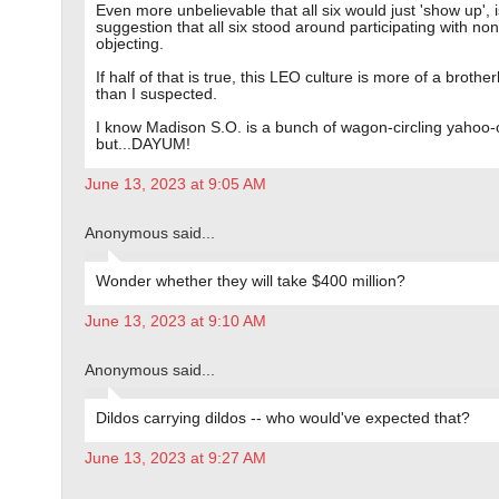
Even more unbelievable that all six would just 'show up', i
suggestion that all six stood around participating with no
objecting.
If half of that is true, this LEO culture is more of a broth
than I suspected.
I know Madison S.O. is a bunch of wagon-circling yahoo
but...DAYUM!
June 13, 2023 at 9:05 AM
Anonymous said...
Wonder whether they will take $400 million?
June 13, 2023 at 9:10 AM
Anonymous said...
Dildos carrying dildos -- who would've expected that?
June 13, 2023 at 9:27 AM