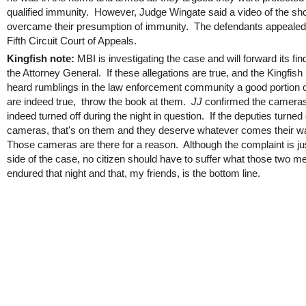
qualified immunity. However, Judge Wingate said a video of the sh
overcame their presumption of immunity. The defendants appealed 
Fifth Circuit Court of Appeals.
Kingfish note:
MBI is investigating the case and will forward its fin
the Attorney General. If these allegations are true, and the Kingfish
heard rumblings in the law enforcement community a good portion 
are indeed true, throw the book at them.
JJ
confirmed the camera
indeed turned off during the night in question. If the deputies turned o
cameras, that's on them and they deserve whatever comes their w
Those cameras are there for a reason. Although the complaint is ju
side of the case, no citizen should have to suffer what those two m
endured that night and that, my friends, is the bottom line.