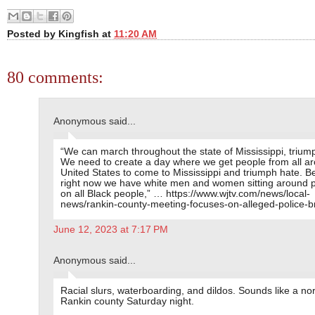
Posted by
Kingfish
at
11:20 AM
80 comments:
Anonymous said...
“We can march throughout the state of Mississippi, trium
We need to create a day where we get people from all a
United States to come to Mississippi and triumph hate. 
right now we have white men and women sitting around p
on all Black people,” … https://www.wjtv.com/news/local-
news/rankin-county-meeting-focuses-on-alleged-police-bru
June 12, 2023 at 7:17 PM
Anonymous said...
Racial slurs, waterboarding, and dildos. Sounds like a no
Rankin county Saturday night.