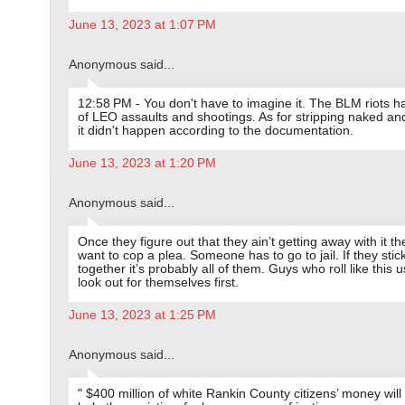
June 13, 2023 at 1:07 PM
Anonymous said...
12:58 PM - You don't have to imagine it. The BLM riots h
of LEO assaults and shootings. As for stripping naked an
it didn't happen according to the documentation.
June 13, 2023 at 1:20 PM
Anonymous said...
Once they figure out that they ain’t getting away with it the
want to cop a plea. Someone has to go to jail. If they stic
together it’s probably all of them. Guys who roll like this u
look out for themselves first.
June 13, 2023 at 1:25 PM
Anonymous said...
" $400 million of white Rankin County citizens’ money will