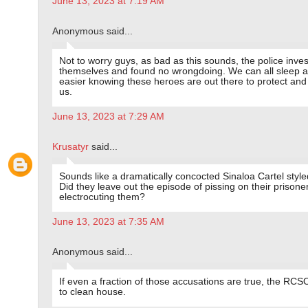
June 13, 2023 at 7:19 AM
Anonymous said...
Not to worry guys, as bad as this sounds, the police inve
themselves and found no wrongdoing. We can all sleep a l
easier knowing these heroes are out there to protect and
us.
June 13, 2023 at 7:29 AM
Krusatyr
said...
Sounds like a dramatically concocted Sinaloa Cartel styl
Did they leave out the episode of pissing on their prisone
electrocuting them?
June 13, 2023 at 7:35 AM
Anonymous said...
If even a fraction of those accusations are true, the RC
to clean house.