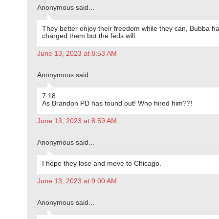
Anonymous said...
They better enjoy their freedom while they can, Bubba ha
charged them but the feds will.
June 13, 2023 at 8:53 AM
Anonymous said...
7:18
As Brandon PD has found out! Who hired him??!
June 13, 2023 at 8:59 AM
Anonymous said...
I hope they lose and move to Chicago.
June 13, 2023 at 9:00 AM
Anonymous said...