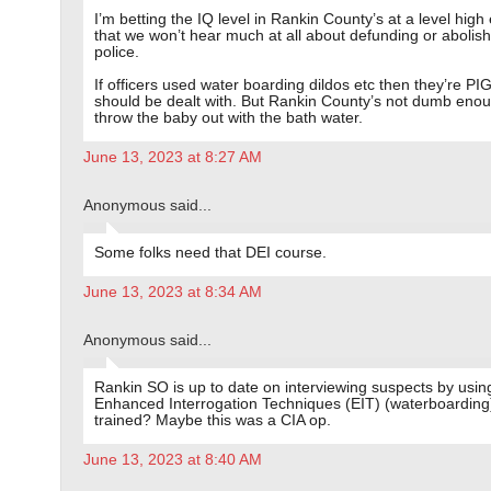
I’m betting the IQ level in Rankin County’s at a level hig
that we won’t hear much at all about defunding or abolish
police.
If officers used water boarding dildos etc then they’re PI
should be dealt with. But Rankin County’s not dumb enou
throw the baby out with the bath water.
June 13, 2023 at 8:27 AM
Anonymous said...
Some folks need that DEI course.
June 13, 2023 at 8:34 AM
Anonymous said...
Rankin SO is up to date on interviewing suspects by usin
Enhanced Interrogation Techniques (EIT) (waterboarding
trained? Maybe this was a CIA op.
June 13, 2023 at 8:40 AM