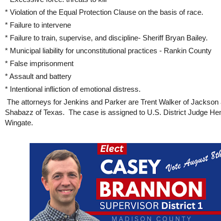
* Violation of the Equal Protection Clause on the basis of race.
* Failure to intervene
* Failure to train, supervise, and discipline- Sheriff Bryan Bailey.
* Municipal liability for unconstitutional practices - Rankin County
* False imprisonment
* Assault and battery
* Intentional infliction of emotional distress.
The attorneys for Jenkins and Parker are Trent Walker of Jackson
Shabazz of Texas. The case is assigned to U.S. District Judge He
Wingate.