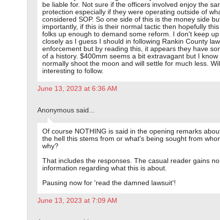
be liable for. Not sure if the officers involved enjoy the s
protection especially if they were operating outside of wha
considered SOP. So one side of this is the money side b
importantly, if this is their normal tactic then hopefully thi
folks up enough to demand some reform. I don't keep up
closely as I guess I should in following Rankin County law
enforcement but by reading this, it appears they have s
of a history. $400mm seems a bit extravagant but I know
normally shoot the moon and will settle for much less. Wil
interesting to follow.
June 13, 2023 at 6:36 AM
Anonymous said...
Of course NOTHING is said in the opening remarks abou
the hell this stems from or what's being sought from who
why?
That includes the responses. The casual reader gains no
information regarding what this is about.
Pausing now for 'read the damned lawsuit'!
June 13, 2023 at 7:09 AM