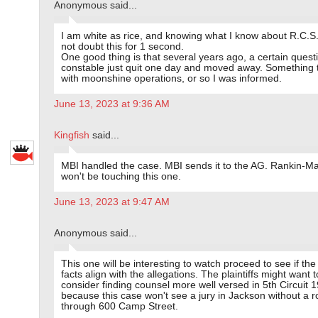
Anonymous said...
I am white as rice, and knowing what I know about R.C.S.
not doubt this for 1 second.
One good thing is that several years ago, a certain quest
constable just quit one day and moved away. Something 
with moonshine operations, or so I was informed.
June 13, 2023 at 9:36 AM
Kingfish
said...
MBI handled the case. MBI sends it to the AG. Rankin-M
won't be touching this one.
June 13, 2023 at 9:47 AM
Anonymous said...
This one will be interesting to watch proceed to see if th
facts align with the allegations. The plaintiffs might want t
consider finding counsel more well versed in 5th Circuit 
because this case won't see a jury in Jackson without a r
through 600 Camp Street.