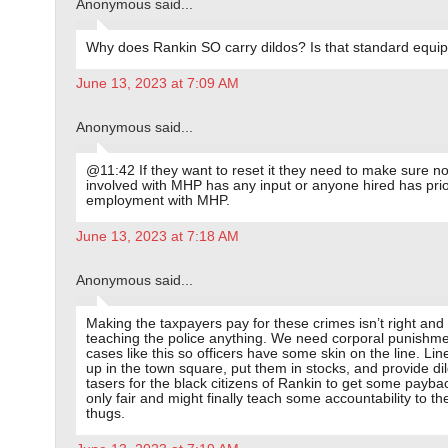
Anonymous said...
Why does Rankin SO carry dildos? Is that standard equi
June 13, 2023 at 7:09 AM
Anonymous said...
@11:42 If they want to reset it they need to make sure n
involved with MHP has any input or anyone hired has pri
employment with MHP.
June 13, 2023 at 7:18 AM
Anonymous said...
Making the taxpayers pay for these crimes isn’t right and it
teaching the police anything. We need corporal punishme
cases like this so officers have some skin on the line. Lin
up in the town square, put them in stocks, and provide di
tasers for the black citizens of Rankin to get some payback
only fair and might finally teach some accountability to th
thugs.