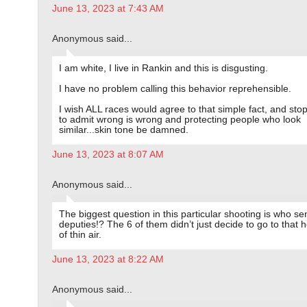
June 13, 2023 at 7:43 AM
Anonymous said...
I am white, I live in Rankin and this is disgusting.
I have no problem calling this behavior reprehensible.
I wish ALL races would agree to that simple fact, and stop
to admit wrong is wrong and protecting people who look
similar...skin tone be damned.
June 13, 2023 at 8:07 AM
Anonymous said...
The biggest question in this particular shooting is who se
deputies!? The 6 of them didn’t just decide to go to that 
of thin air.
June 13, 2023 at 8:22 AM
Anonymous said...