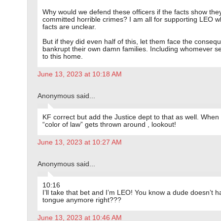
Why would we defend these officers if the facts show the
committed horrible crimes? I am all for supporting LEO 
facts are unclear.
But if they did even half of this, let them face the conseq
bankrupt their own damn families. Including whomever s
to this home.
June 13, 2023 at 10:18 AM
Anonymous said...
KF correct but add the Justice dept to that as well. When
“color of law” gets thrown around , lookout!
June 13, 2023 at 10:27 AM
Anonymous said...
10:16
I’ll take that bet and I’m LEO! You know a dude doesn’t 
tongue anymore right???
June 13, 2023 at 10:46 AM