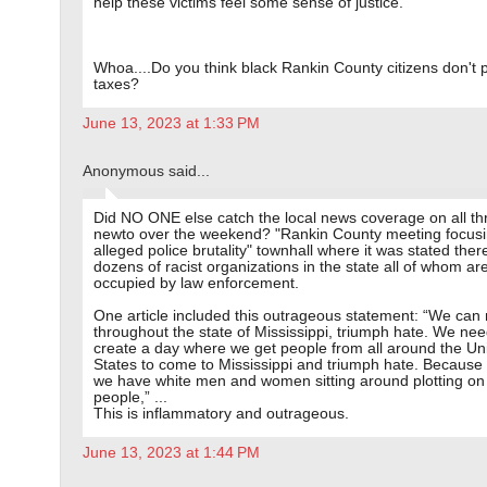
help these victims feel some sense of justice.
Whoa....Do you think black Rankin County citizens don't 
taxes?
June 13, 2023 at 1:33 PM
Anonymous said...
Did NO ONE else catch the local news coverage on all th
newto over the weekend? "Rankin County meeting focus
alleged police brutality" townhall where it was stated ther
dozens of racist organizations in the state all of whom ar
occupied by law enforcement.
One article included this outrageous statement: “We can
throughout the state of Mississippi, triumph hate. We nee
create a day where we get people from all around the Un
States to come to Mississippi and triumph hate. Because 
we have white men and women sitting around plotting on 
people,” ...
This is inflammatory and outrageous.
June 13, 2023 at 1:44 PM